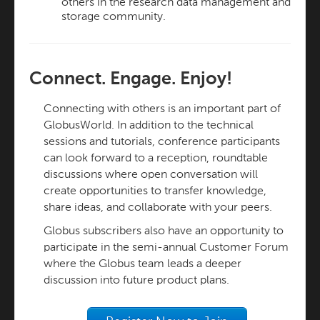
others in the research data management and
storage community.
Connect. Engage. Enjoy!
Connecting with others is an important part of
GlobusWorld. In addition to the technical
sessions and tutorials, conference participants
can look forward to a reception, roundtable
discussions where open conversation will
create opportunities to transfer knowledge,
share ideas, and collaborate with your peers.
Globus subscribers also have an opportunity to
participate in the semi-annual Customer Forum
where the Globus team leads a deeper
discussion into future product plans.