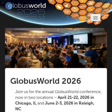
Menu
Home
Register
Program
Call for Proposals
Travel
Sponsors
GlobusWorld 2026
Join us for the annual GlobusWorld conference,
now in two locations –
April 21-22, 2026 in
Chicago, IL
and
June 2-3, 2026 in Raleigh,
NC
.