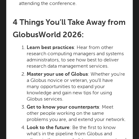
attending the conference.
4 Things You’ll Take Away from
GlobusWorld 2026:
Learn best practices
: Hear from other
research computing managers and systems
administrators, to see how best to deliver
research data management services.
Master your use of Globus
: Whether you're
a Globus novice or veteran, you'll have
many opportunities to expand your
knowledge and gain new tips for using
Globus services.
Get to know your counterparts
: Meet
other people working on the same
problems you are, and extend your network.
Look to the future
: Be the first to know
what’s in the pipeline from Globus and