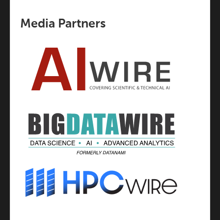
Media Partners