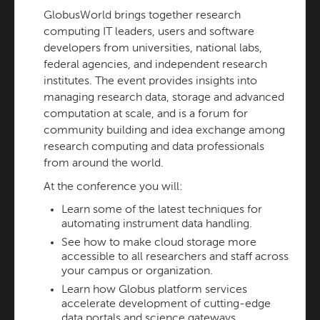
GlobusWorld brings together research
computing IT leaders, users and software
developers from universities, national labs,
federal agencies, and independent research
institutes. The event provides insights into
managing research data, storage and advanced
computation at scale, and is a forum for
community building and idea exchange among
research computing and data professionals
from around the world.
At the conference you will:
Learn some of the latest techniques for
automating instrument data handling.
See how to make cloud storage more
accessible to all researchers and staff across
your campus or organization.
Learn how Globus platform services
accelerate development of cutting-edge
data portals and science gateways.