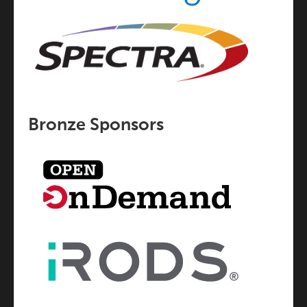
Bronze Sponsors