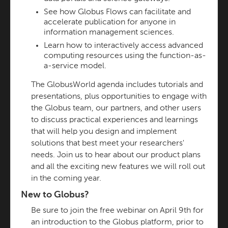
See how Globus Flows can facilitate and
accelerate publication for anyone in
information management sciences.
Learn how to interactively access advanced
computing resources using the function-as-
a-service model.
The GlobusWorld agenda includes tutorials and
presentations, plus opportunities to engage with
the Globus team, our partners, and other users
to discuss practical experiences and learnings
that will help you design and implement
solutions that best meet your researchers'
needs. Join us to hear about our product plans
and all the exciting new features we will roll out
in the coming year.
New to Globus?
Be sure to join the free webinar on April 9th for
an introduction to the Globus platform, prior to