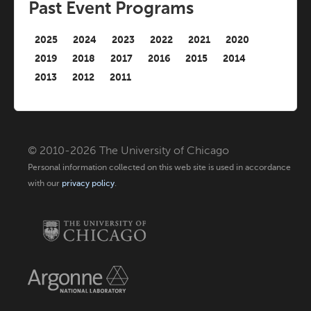
Past Event Programs
2025
2024
2023
2022
2021
2020
2019
2018
2017
2016
2015
2014
2013
2012
2011
© 2010-2026 The University of Chicago
Personal information collected on this web site is used in accordance
with our
privacy policy
.