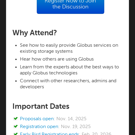
Register Now to Join
the Discussion
Why Attend?
See how to easily provide Globus services on
existing storage systems
Hear how others are using Globus
Learn from the experts about the best ways to
apply Globus technologies
Connect with other researchers, admins and
developers
Important Dates
Proposals open
: Nov. 14, 2025
Registration open
: Nov. 19, 2025
Early Bird Registration ends
: Feb. 20, 2026