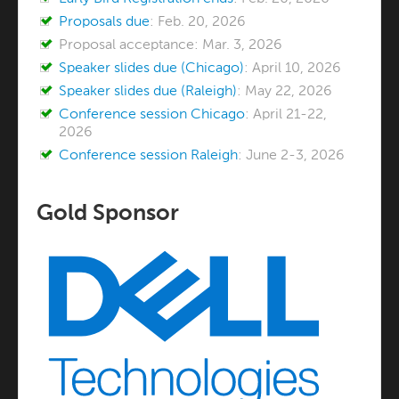
Proposals due
: Feb. 20, 2026
Proposal acceptance: Mar. 3, 2026
Speaker slides due (Chicago)
: April 10, 2026
Speaker slides due (Raleigh)
: May 22, 2026
Conference session Chicago
: April 21-22,
2026
Conference session Raleigh
: June 2-3, 2026
Gold Sponsor