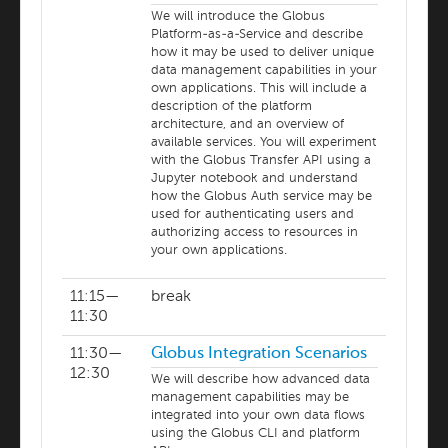
We will introduce the Globus
Platform-as-a-Service and describe
how it may be used to deliver unique
data management capabilities in your
own applications. This will include a
description of the platform
architecture, and an overview of
available services. You will experiment
with the Globus Transfer API using a
Jupyter notebook and understand
how the Globus Auth service may be
used for authenticating users and
authorizing access to resources in
your own applications.
11:15—
break
11:30
11:30—
Globus Integration Scenarios
12:30
We will describe how advanced data
management capabilities may be
integrated into your own data flows
using the Globus CLI and platform