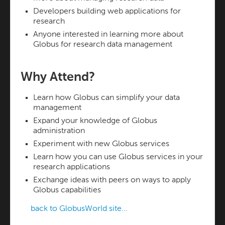
Developers building web applications for
research
Anyone interested in learning more about
Globus for research data management
Why Attend?
Learn how Globus can simplify your data
management
Expand your knowledge of Globus
administration
Experiment with new Globus services
Learn how you can use Globus services in your
research applications
Exchange ideas with peers on ways to apply
Globus capabilities
back to GlobusWorld site...