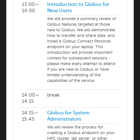
13:00—
Introduction to Globus for
14:00
New Users
We will provide a summary review of
Globus features targeted at those
new to Globus. We will demonstrate
how to transfer and share data, and
install a Globus Connect Personal
endpoint on your laptop. This
introduction will provide important
context for subsequent sessions -
please make every attempt to attend
if you are new to Globus or have
limited understanding of the
capabilities of the service.
14:00—
break
14:15
14:15—
Globus for System
15:45
Administrators
We will review the process for
creating a Globus endpoint on your
HPC cluster, lab server, or other