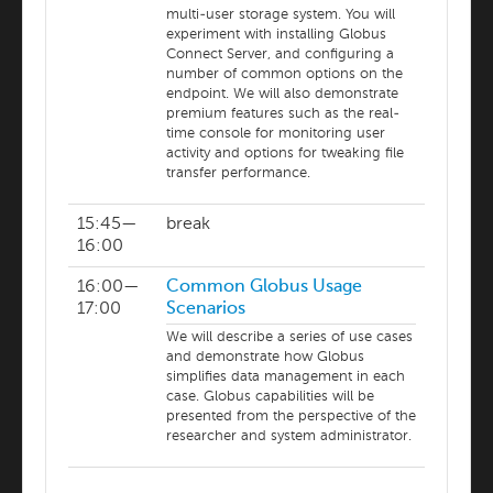
multi-user storage system. You will
experiment with installing Globus
Connect Server, and configuring a
number of common options on the
endpoint. We will also demonstrate
premium features such as the real-
time console for monitoring user
activity and options for tweaking file
transfer performance.
15:45—
break
16:00
16:00—
Common Globus Usage
17:00
Scenarios
We will describe a series of use cases
and demonstrate how Globus
simplifies data management in each
case. Globus capabilities will be
presented from the perspective of the
researcher and system administrator.