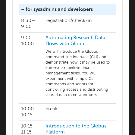
– for sysadmins and developers
8:30—
registration/check-in
9:00
9:00—
Automating Research Data
10:00
Flows with Globus
We will introduce the Globus
command line interface (CLI) and
demonstrate how it may be used to
automate repetitive data
management tasks. You will
experiment with simple CLI
commands and scripts for
controlling access and distributing
shared data to collaborators.
10:00—
break
10:15
10:15—
Introduction to the Globus
11:15
Platform