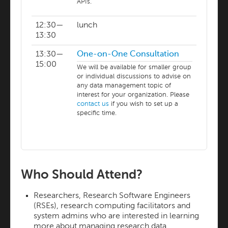
APIs.
12:30—
lunch
13:30
13:30—
One-on-One Consultation
15:00
We will be available for smaller group
or individual discussions to advise on
any data management topic of
interest for your organization. Please
contact us
if you wish to set up a
specific time.
Who Should Attend?
Researchers, Research Software Engineers
(RSEs), research computing facilitators and
system admins who are interested in learning
more about managing research data