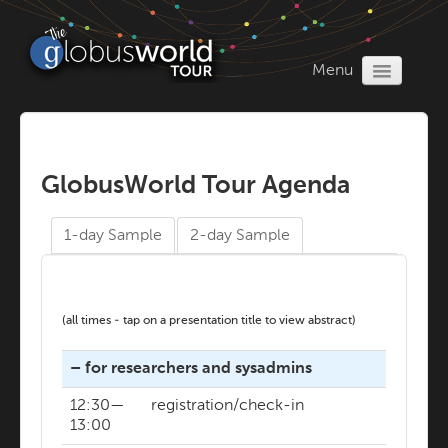
Menu
Home
Register
Program
GlobusWorld Tour Agenda
1-day Sample
2-day Sample
(all times - tap on a presentation title to view abstract)
– for researchers and sysadmins
12:30—
registration/check-in
13:00