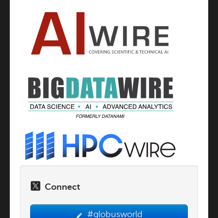
Connect
#globusworld