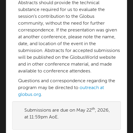
Abstracts should provide the technical
substance required for us to evaluate the
session’s contribution to the Globus
community, without the need for further
correspondence. If the presentation was given
at another conference, please note the name,
date, and location of the event in the
submission. Abstracts for accepted submissions
will be published on the GlobusWorld website
and in other conference material, and made
available to conference attendees.
Questions and correspondence regarding the
program may be directed to
outreach at
globus.org
.
th
Submissions are due on May 22
, 2026,
at 11:59pm AoE.