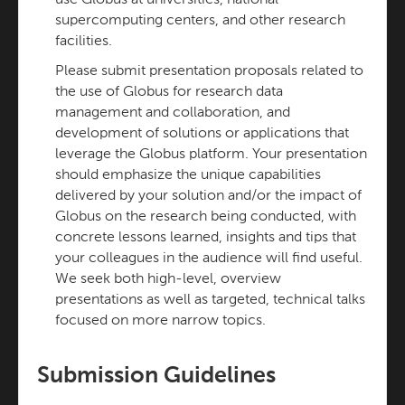
use Globus at universities, national
supercomputing centers, and other research
facilities.
Please submit presentation proposals related to
the use of Globus for research data
management and collaboration, and
development of solutions or applications that
leverage the Globus platform. Your presentation
should emphasize the unique capabilities
delivered by your solution and/or the impact of
Globus on the research being conducted, with
concrete lessons learned, insights and tips that
your colleagues in the audience will find useful.
We seek both high-level, overview
presentations as well as targeted, technical talks
focused on more narrow topics.
Submission Guidelines