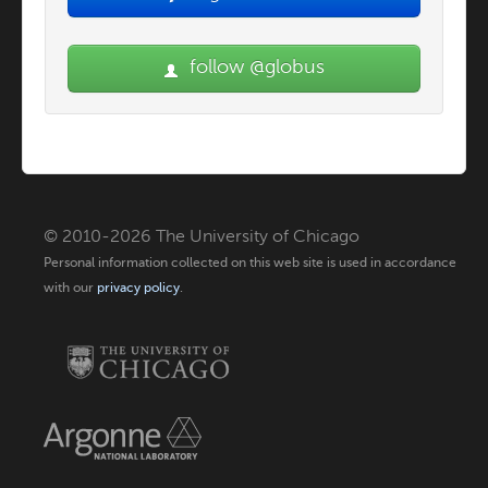
follow @globus
© 2010-2026 The University of Chicago
Personal information collected on this web site is used in accordance
with our
privacy policy
.