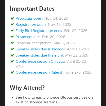
Important Dates
Proposals open
: Nov. 14, 2025
Registration open
: Nov. 19, 2025
Early Bird Registration ends
: Feb. 20, 2026
Proposals due
: Feb. 20, 2026
Proposal acceptance: Mar. 3, 2026
Speaker slides due (Chicago)
: April 10, 2026
Speaker slides due (Raleigh)
: May 22, 2026
Conference session Chicago
: April 21-22,
2026
Conference session Raleigh
: June 2-3, 2026
Why Attend?
See how to easily provide Globus services on
existing storage systems