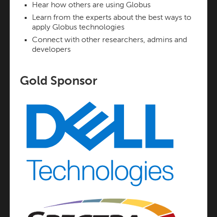
Hear how others are using Globus
Learn from the experts about the best ways to
apply Globus technologies
Connect with other researchers, admins and
developers
Gold Sponsor