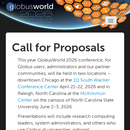
Menu
Home
Register
Call for Proposals
Program
This year GlobusWorld 2026 conference, for
Call for Proposals
Globus users, administrators and our partner
Travel
communities, will be held in two locations –
downtown Chicago at the
111 South Wacker
Sponsors
Conference Center
April 21-22, 2026 and in
Raleigh, North Carolina at the
McKimmon
Center
on the campus of North Carolina State
University June 2-3, 2026.
Presentations will include research computing
leaders, system administrators, and others who