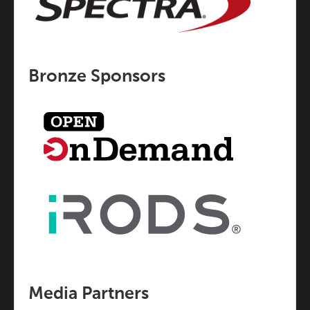
Bronze Sponsors
Media Partners